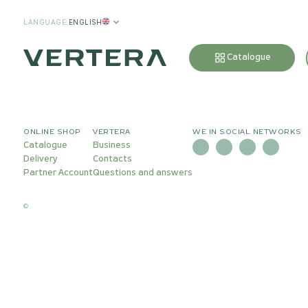
LANGUAGE
:
ENGLISH
Catalogue
ONLINE SHOP
VERTERA
WE IN SOCIAL NETWORKS
Catalogue
Business
Delivery
Contacts
Partner Account
Questions and answers
©