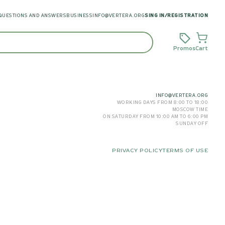
QUESTIONS AND ANSWERS
BUSINESS
INFO@VERTERA.ORG
SING IN
/
REGISTRATION
Promos
Cart
INFO@VERTERA.ORG
WORKING DAYS FROM 8:00 TO 18:00
MOSCOW TIME
ON SATURDAY FROM 10:00 AM TO 6:00 PM
SUNDAY OFF
PRIVACY POLICY
TERMS OF USE