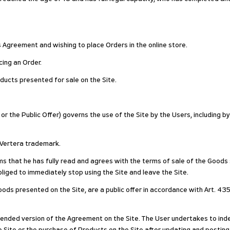
his Agreement and wishing to place Orders in the online store.
ing an Order.
ducts presented for sale on the Site.
r the Public Offer) governs the use of the Site by the Users, including b
e Vertera trademark.
rms that he has fully read and agrees with the terms of sale of the Goods
liged to immediately stop using the Site and leave the Site.
ods presented on the Site, are a public offer in accordance with Art. 435
nded version of the Agreement on the Site. The User undertakes to inde