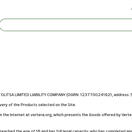
STOLITSA LIMITED LIABILITY COMPANY (OGRN: 1237700241921, address: 55
very of the Products selected on the Site.
on the Internet at vertera.org, which presents the Goods offered by Verte
s reached the age of 18 and has full legal capacity, who has completed an