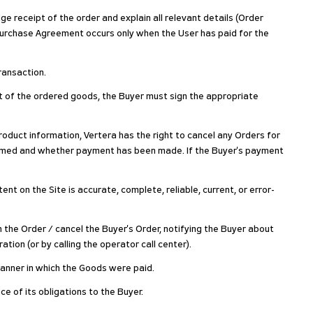
ge receipt of the order and explain all relevant details (Order
Purchase Agreement occurs only when the User has paid for the
ransaction.
pt of the ordered goods, the Buyer must sign the appropriate
 product information, Vertera has the right to cancel any Orders for
nfirmed and whether payment has been made. If the Buyer's payment
t on the Site is accurate, complete, reliable, current, or error-
m the Order / cancel the Buyer's Order, notifying the Buyer about
tion (or by calling the operator call center).
 manner in which the Goods were paid.
ce of its obligations to the Buyer.