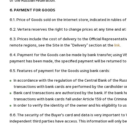
of the Russian Federation.
6. PAYMENT FOR GOODS
6.1. Price of Goods sold on the Internet store, indicated in rubles 
6.2. Vertera reserves the right to change prices at any time and at i
6.3. Prices include the cost of delivery to the Official Representat
remote regions, see the Site in the "Delivery" section at the
link
.
6.4. Payment for the Goods can be made by bank transfer, using VI
payment has been made, the specified payment will be returned t
6.5. Features of payment for the Goods using bank cards:
In accordance with the regulation of the Central Bank of the R
transactions with bank cards are performed by the cardholder o
Bank card transactions are authorized by the bank. If the bank ha
transactions with bank cards fall under Article 159 of the Crimin
In order to verify the identity of the owner and his eligibility to
6.6. The security of the Buyer's card and data is very important to 
independent third parties have access. This information will only be