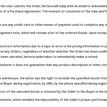
 the User submits the Order, Vertera will reply with an email to acknowled
ion of a Purchase Agreement. The moment of conclusion of the Sale and 
 to use any credit card or other means of payment used to complete any t
signment note, which will contain a list of the ordered Goods. Upon recei
 incorrect information due to a typo or error in the pricing information or
cancel any Orders, regardless of whether whether the Order has been co
s been canceled, Vertera undertakes to immediately make a refund.
owever, it does not guarantee that any product description or other conten
's warehouse, the latter has the right to exclude the specified Goods fro
e Buyer during registration, by SMS, by the phone specified during registra
he cost of the canceled Goods is returned by the Seller to the Buyer in the
formation, which entailed the impossibility of the Seller's proper performan