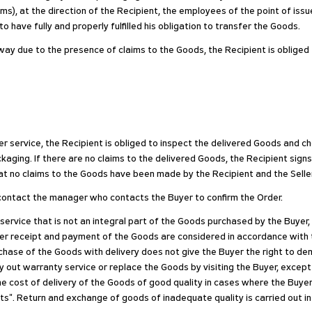
ms), at the direction of the Recipient, the employees of the point of issu
 have fully and properly fulfilled his obligation to transfer the Goods.
r way due to the presence of claims to the Goods, the Recipient is oblige
r service, the Recipient is obliged to inspect the delivered Goods and c
aging. If there are no claims to the delivered Goods, the Recipient signs
at no claims to the Goods have been made by the Recipient and the Seller h
e, contact the manager who contacts the Buyer to confirm the Order.
 service that is not an integral part of the Goods purchased by the Buyer
fter receipt and payment of the Goods are considered in accordance with
purchase of the Goods with delivery does not give the Buyer the right to 
y out warranty service or replace the Goods by visiting the Buyer, except
he cost of delivery of the Goods of good quality in cases where the Buyer
s". Return and exchange of goods of inadequate quality is carried out i