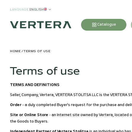
LANGUAGE
:
ENGLISH
Catalogue
HOME
TERMS OF USE
Terms of use
TERMS AND DEFINITIONS
Seller, Company, Vertera, VERTERA STOLITSA LLC is the VERTERA 
Order
- a duly completed Buyer's request for the purchase and deli
Site or Online Store
- an Internet site owned by Vertera, located 
the Goods to Buyers.
Independent Partner of Vertera Stolitsa
is an individual who ha