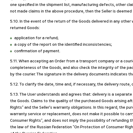
one specified in the shipment list, manufacturing defects, other clai
not made claims in the above procedure, then the Seller is deemed to
5.10. In the event of the return of the Goods delivered in any othe
returned Goods:
application for a refund;
a copy of the report on the identified inconsistencies;
confirmation of payment.
5.11. When accepting an Order from a transport company or a courie
completeness of the Goods, and also check the integrity of the pack
by the courier. The signature in the delivery documents indicates th
5.12. To clarify the date, time and, if necessary, the delivery rout
5.13. The User understands and agrees that: delivery is a separate
the Goods. Claims to the quality of the purchased Goods arising a
Rights" and the Seller's warranty obligations. In this regard, the 
warranty service or replacement, does not make it possible to carr
Consumer Rights", and does not imply the possibility of refunding t
the law of the Russian Federation "On Protection of Consumer Right