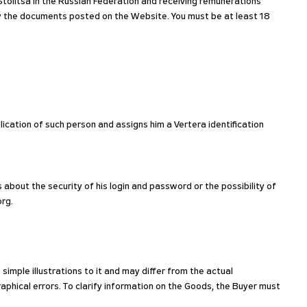
tolitsa in the Russian Federation and receiving remunerations
by the documents posted on the Website. You must be at least 18
lication of such person and assigns him a Vertera identification
 about the security of his login and password or the possibility of
org.
imple illustrations to it and may differ from the actual
phical errors. To clarify information on the Goods, the Buyer must