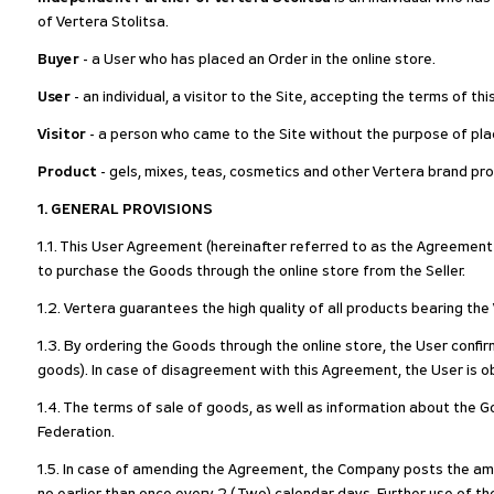
of Vertera Stolitsa.
Buyer
- a User who has placed an Order in the online store.
User
- an individual, a visitor to the Site, accepting the terms of t
Visitor
- a person who came to the Site without the purpose of plac
Product
- gels, mixes, teas, cosmetics and other Vertera brand pro
1. GENERAL PROVISIONS
1.1. This User Agreement (hereinafter referred to as the Agreement o
to purchase the Goods through the online store from the Seller.
1.2. Vertera guarantees the high quality of all products bearing th
1.3. By ordering the Goods through the online store, the User confi
goods). In case of disagreement with this Agreement, the User is ob
1.4. The terms of sale of goods, as well as information about the Go
Federation.
1.5. In case of amending the Agreement, the Company posts the ame