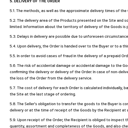
5. DELIVERY OF THE ORDER
5.1. The methods, as well as the approximate delivery times of the G
5.2. The delivery area of the Products presented on the Site and so
limited. Information about the territory of delivery of the Goods i
5.3. Delays in delivery are possible due to unforeseen circumstances
5.4. Upon delivery, the Order is handed over to the Buyer or to a thi
5.5. In order to avoid cases of fraud in the delivery of a prepaid Or
5.6. The risk of accidental damage or accidental damage to the Go
confirming the delivery or delivery of the Order. In case of non-deli
the loss of the Order from the delivery service.
5.7. The cost of delivery for each Order is calculated individually,
the Site at the last stage of ordering.
5.8. The Seller's obligation to transfer the goods to the Buyer is c
delivery or at the time of receipt of the Goods by the Recipient at 
5.9. Upon receipt of the Order, the Recipient is obliged to inspect
quantity, assortment and completeness of the Goods, and also chec