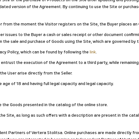
he Site or the purchase of Products on the Site after updating and postin
ted version of the Agreement. By continuing to use the Site or purchase
er from the moment the Visitor registers on the Site, the Buyer places an 
er issues to the Buyer a cash or sales receipt or other document confirm
m the sale and purchase of Goods using the Site, which are governed by 
ivacy Policy, which can be found by following the
link
.
n entrust the execution of the Agreement to a third party, while remaining
he User arise directly from the Seller.
 age of 18 and having full legal capacity and legal capacity.
e the Goods presented in the catalog of the online store.
e Site, as long as such offers with a description are present in the catal
dent Partners of Vertera Stolitsa. Online purchases are made directly fro