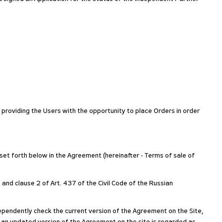
y providing the Users with the opportunity to place Orders in order
 set forth below in the Agreement (hereinafter - Terms of sale of
 and clause 2 of Art. 437 of the Civil Code of the Russian
pendently check the current version of the Agreement on the Site,