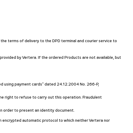
 the terms of delivery to the DPD terminal and courier service to
ovided by Vertera. If the ordered Products are not available, but
rmed using payment cards" dated 24.12.2004 No. 266-P,
e right to refuse to carry out this operation. Fraudulent
h an order to present an identity document.
g an encrypted automatic protocol to which neither Vertera nor