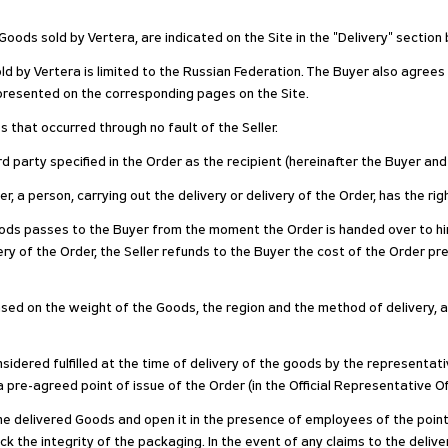
oods sold by Vertera, are indicated on the Site in the "Delivery" section
ld by Vertera is limited to the Russian Federation. The Buyer also agrees
s presented on the corresponding pages on the Site.
 that occurred through no fault of the Seller.
rd party specified in the Order as the recipient (hereinafter the Buyer and
der, a person, carrying out the delivery or delivery of the Order, has the r
ods passes to the Buyer from the moment the Order is handed over to him
very of the Order, the Seller refunds to the Buyer the cost of the Order pre
 based on the weight of the Goods, the region and the method of delivery, 
onsidered fulfilled at the time of delivery of the goods by the representat
a pre-agreed point of issue of the Order (in the Official Representative O
 the delivered Goods and open it in the presence of employees of the poi
k the integrity of the packaging. In the event of any claims to the del