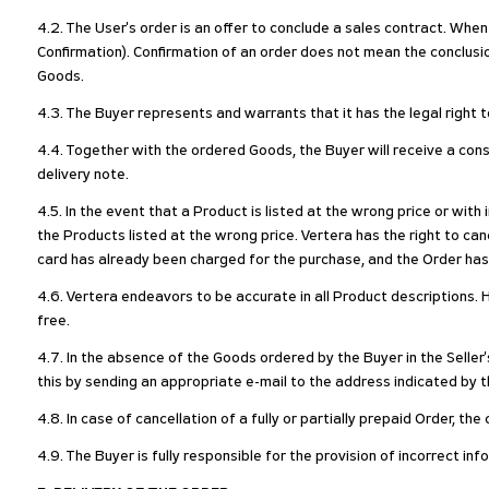
4.2. The User's order is an offer to conclude a sales contract. When
Confirmation). Confirmation of an order does not mean the conclus
Goods.
4.3. The Buyer represents and warrants that it has the legal right
4.4. Together with the ordered Goods, the Buyer will receive a con
delivery note.
4.5. In the event that a Product is listed at the wrong price or with
the Products listed at the wrong price. Vertera has the right to 
card has already been charged for the purchase, and the Order ha
4.6. Vertera endeavors to be accurate in all Product descriptions. H
free.
4.7. In the absence of the Goods ordered by the Buyer in the Seller
this by sending an appropriate e-mail to the address indicated by th
4.8. In case of cancellation of a fully or partially prepaid Order, t
4.9. The Buyer is fully responsible for the provision of incorrect in