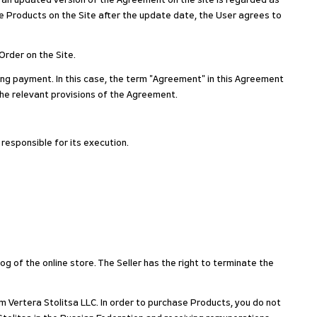
g an updated version of the Agreement on the site is regarded as
 Products on the Site after the update date, the User agrees to
Order on the Site.
ing payment. In this case, the term "Agreement" in this Agreement
the relevant provisions of the Agreement.
 responsible for its execution.
og of the online store. The Seller has the right to terminate the
m Vertera Stolitsa LLC. In order to purchase Products, you do not