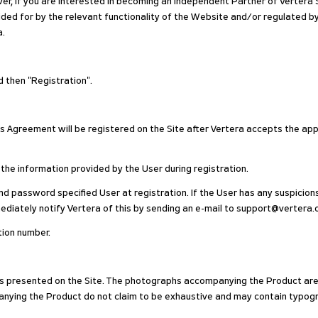
r, if you are interested in becoming an Independent Partner of Vertera S
vided for by the relevant functionality of the Website and/or regulated 
a.
nd then "Registration".
is Agreement will be registered on the Site after Vertera accepts the app
 the information provided by the User during registration.
and password specified User at registration. If the User has any suspicions
ediately notify Vertera of this by sending an e-mail to support@vertera.
ation number.
ods presented on the Site. The photographs accompanying the Product are s
nying the Product do not claim to be exhaustive and may contain typogra