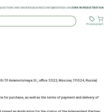
QUESTIONS AND ANSWERS
BUSINESS
INFO@VERTERA.ORG
SING IN
/
REGISTRATION
Promos
Cart
/31 Aviamotornaya St., office 3323, Moscow, 111024, Russia)
ra for purchase, as well as the terms of payment and delivery of
d signed an Application for the status of the Independent Partner