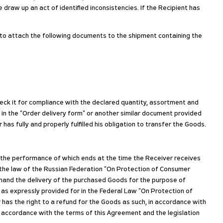
e draw up an act of identified inconsistencies. If the Recipient has
d to attach the following documents to the shipment containing the
heck it for compliance with the declared quantity, assortment and
 in the "Order delivery form" or another similar document provided
as fully and properly fulfilled his obligation to transfer the Goods.
, the performance of which ends at the time the Receiver receives
 the law of the Russian Federation "On Protection of Consumer
demand the delivery of the purchased Goods for the purpose of
 as expressly provided for in the Federal Law "On Protection of
 has the right to a refund for the Goods as such, in accordance with
n accordance with the terms of this Agreement and the legislation