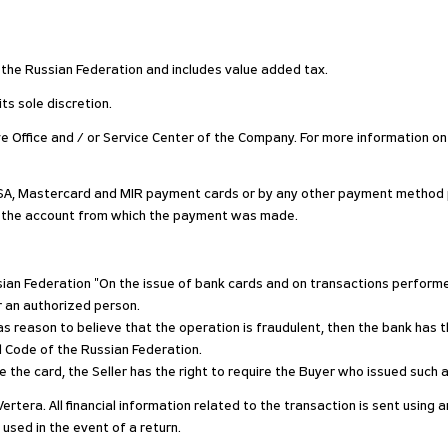
of the Russian Federation and includes value added tax.
ts sole discretion.
ive Office and / or Service Center of the Company. For more information on
SA, Mastercard and MIR payment cards or by any other payment method pr
o the account from which the payment was made.
ussian Federation "On the issue of bank cards and on transactions perfo
r an authorized person.
s reason to believe that the operation is fraudulent, then the bank has th
al Code of the Russian Federation.
 use the card, the Seller has the right to require the Buyer who issued suc
Vertera. All financial information related to the transaction is sent usin
 used in the event of a return.