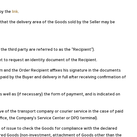
 by the
link
.
 that the delivery area of the Goods sold by the Seller may be
 the third party are referred to as the "Recipient").
ight to request an identity document of the Recipient.
 and the Order Recipient affixes his signature in the documents
paid by the Buyer and delivery in full after receiving confirmation of
as well as (if necessary) the form of payment, and is indicated on
ive of the transport company or courier service in the case of paid
ffice, the Company's Service Center or DPD terminal).
nt of issue to check the Goods for compliance with the declared
ivered Goods (non-investment, attachment of Goods other than the