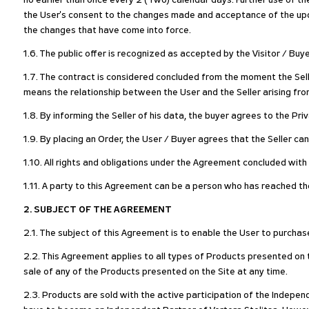
no earlier than once every 2 (Two) calendar days. Further use of t
the User's consent to the changes made and acceptance of the upda
the changes that have come into force.
1.6. The public offer is recognized as accepted by the Visitor / Buy
1.7. The contract is considered concluded from the moment the Sell
means the relationship between the User and the Seller arising fro
1.8. By informing the Seller of his data, the buyer agrees to the Pr
1.9. By placing an Order, the User / Buyer agrees that the Seller ca
1.10. All rights and obligations under the Agreement concluded with t
1.11. A party to this Agreement can be a person who has reached the
2. SUBJECT OF THE AGREEMENT
2.1. The subject of this Agreement is to enable the User to purchas
2.2. This Agreement applies to all types of Products presented on th
sale of any of the Products presented on the Site at any time.
2.3. Products are sold with the active participation of the Indepen