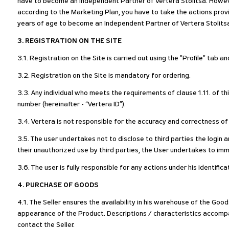
have to become an Independent Partner of Vertera Stolitsa. Howeve
according to the Marketing Plan, you have to take the actions pro
years of age to become an Independent Partner of Vertera Stolits
3. REGISTRATION ON THE SITE
3.1. Registration on the Site is carried out using the "Profile" tab a
3.2. Registration on the Site is mandatory for ordering.
3.3. Any individual who meets the requirements of clause 1.11. of th
number (hereinafter - “Vertera ID”).
3.4. Vertera is not responsible for the accuracy and correctness of
3.5. The user undertakes not to disclose to third parties the login 
their unauthorized use by third parties, the User undertakes to imm
3.6. The user is fully responsible for any actions under his identific
4. PURCHASE OF GOODS
4.1. The Seller ensures the availability in his warehouse of the Go
appearance of the Product. Descriptions / characteristics accompa
contact the Seller.