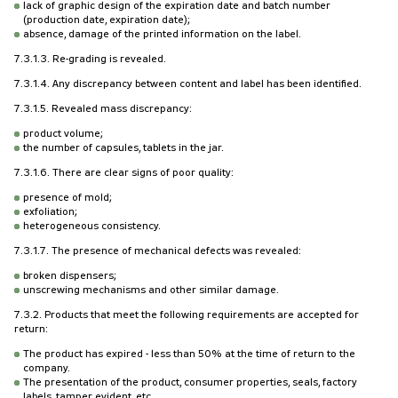
lack of graphic design of the expiration date and batch number
(production date, expiration date);
absence, damage of the printed information on the label.
7.3.1.3. Re-grading is revealed.
7.3.1.4. Any discrepancy between content and label has been identified.
7.3.1.5. Revealed mass discrepancy:
product volume;
the number of capsules, tablets in the jar.
7.3.1.6. There are clear signs of poor quality:
presence of mold;
exfoliation;
heterogeneous consistency.
7.3.1.7. The presence of mechanical defects was revealed:
broken dispensers;
unscrewing mechanisms and other similar damage.
7.3.2. Products that meet the following requirements are accepted for
return:
The product has expired - less than 50% at the time of return to the
company.
The presentation of the product, consumer properties, seals, factory
labels, tamper evident, etc.