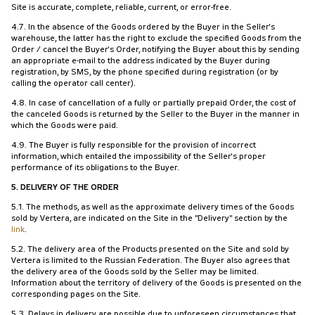
Site is accurate, complete, reliable, current, or error-free.
4.7. In the absence of the Goods ordered by the Buyer in the Seller's
warehouse, the latter has the right to exclude the specified Goods from the
Order / cancel the Buyer's Order, notifying the Buyer about this by sending
an appropriate e-mail to the address indicated by the Buyer during
registration, by SMS, by the phone specified during registration (or by
calling the operator call center).
4.8. In case of cancellation of a fully or partially prepaid Order, the cost of
the canceled Goods is returned by the Seller to the Buyer in the manner in
which the Goods were paid.
4.9. The Buyer is fully responsible for the provision of incorrect
information, which entailed the impossibility of the Seller's proper
performance of its obligations to the Buyer.
5. DELIVERY OF THE ORDER
5.1. The methods, as well as the approximate delivery times of the Goods
sold by Vertera, are indicated on the Site in the "Delivery" section by the
link
.
5.2. The delivery area of the Products presented on the Site and sold by
Vertera is limited to the Russian Federation. The Buyer also agrees that
the delivery area of the Goods sold by the Seller may be limited.
Information about the territory of delivery of the Goods is presented on the
corresponding pages on the Site.
5.3. Delays in delivery are possible due to unforeseen circumstances that