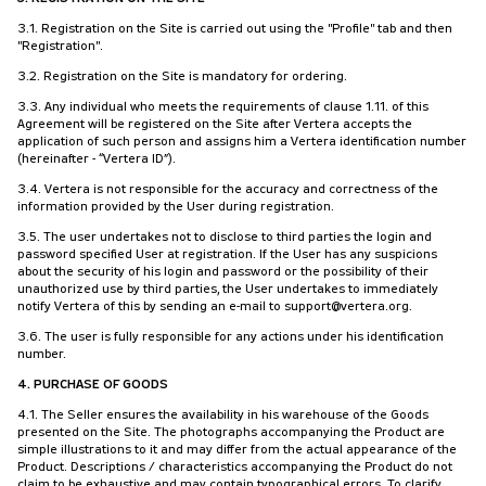
3.1. Registration on the Site is carried out using the "Profile" tab and then
"Registration".
3.2. Registration on the Site is mandatory for ordering.
3.3. Any individual who meets the requirements of clause 1.11. of this
Agreement will be registered on the Site after Vertera accepts the
application of such person and assigns him a Vertera identification number
(hereinafter - “Vertera ID”).
3.4. Vertera is not responsible for the accuracy and correctness of the
information provided by the User during registration.
3.5. The user undertakes not to disclose to third parties the login and
password specified User at registration. If the User has any suspicions
about the security of his login and password or the possibility of their
unauthorized use by third parties, the User undertakes to immediately
notify Vertera of this by sending an e-mail to support@vertera.org.
3.6. The user is fully responsible for any actions under his identification
number.
4. PURCHASE OF GOODS
4.1. The Seller ensures the availability in his warehouse of the Goods
presented on the Site. The photographs accompanying the Product are
simple illustrations to it and may differ from the actual appearance of the
Product. Descriptions / characteristics accompanying the Product do not
claim to be exhaustive and may contain typographical errors. To clarify