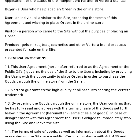
Application for the status of the Independent Partner of Vertera Stolitsa.
Buyer
- a User who has placed an Order in the online store.
User
- an individual, a visitor to the Site, accepting the terms of this
Agreement and wishing to place Orders in the online store.
Visitor
- a person who came to the Site without the purpose of placing an
Order.
Product
- gels, mixes, teas, cosmetics and other Vertera brand products
presented for sale on the Site.
1. GENERAL PROVISIONS
1.1. This User Agreement (hereinafter referred to as the Agreement or the
Public Offer) governs the use of the Site by the Users, including by providing
the Users with the opportunity to place Orders in order to purchase the
Goods through the online store from the Seller.
1.2. Vertera guarantees the high quality of all products bearing the Vertera
trademark.
1.3. By ordering the Goods through the online store, the User confirms that
he has fully read and agrees with the terms of sale of the Goods set forth
below in the Agreement (hereinafter - Terms of sale of goods). In case of
disagreement with this Agreement, the User is obliged to immediately stop
using the Site and leave the Site.
1.4. The terms of sale of goods, as well as information about the Goods
presented on the Site, are a public offer in accordance with Art. 435 and