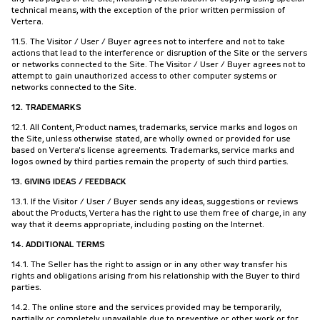
technical means, with the exception of the prior written permission of
Vertera.
11.5. The Visitor / User / Buyer agrees not to interfere and not to take
actions that lead to the interference or disruption of the Site or the servers
or networks connected to the Site. The Visitor / User / Buyer agrees not to
attempt to gain unauthorized access to other computer systems or
networks connected to the Site.
12. TRADEMARKS
12.1. All Content, Product names, trademarks, service marks and logos on
the Site, unless otherwise stated, are wholly owned or provided for use
based on Vertera's license agreements. Trademarks, service marks and
logos owned by third parties remain the property of such third parties.
13. GIVING IDEAS / FEEDBACK
13.1. If the Visitor / User / Buyer sends any ideas, suggestions or reviews
about the Products, Vertera has the right to use them free of charge, in any
way that it deems appropriate, including posting on the Internet.
14. ADDITIONAL TERMS
14.1. The Seller has the right to assign or in any other way transfer his
rights and obligations arising from his relationship with the Buyer to third
parties.
14.2. The online store and the services provided may be temporarily,
partially or completely unavailable due to preventive or other work or for