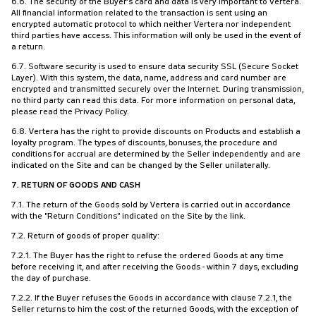
6.6. The security of the Buyer's card and data is very important to Vertera.
All financial information related to the transaction is sent using an
encrypted automatic protocol to which neither Vertera nor independent
third parties have access. This information will only be used in the event of
a return.
6.7. Software security is used to ensure data security SSL (Secure Socket
Layer). With this system, the data, name, address and card number are
encrypted and transmitted securely over the Internet. During transmission,
no third party can read this data. For more information on personal data,
please read the Privacy Policy.
6.8. Vertera has the right to provide discounts on Products and establish a
loyalty program. The types of discounts, bonuses, the procedure and
conditions for accrual are determined by the Seller independently and are
indicated on the Site and can be changed by the Seller unilaterally.
7. RETURN OF GOODS AND CASH
7.1. The return of the Goods sold by Vertera is carried out in accordance
with the "Return Conditions" indicated on the Site by the link.
7.2. Return of goods of proper quality:
7.2.1. The Buyer has the right to refuse the ordered Goods at any time
before receiving it, and after receiving the Goods - within 7 days, excluding
the day of purchase.
7.2.2. If the Buyer refuses the Goods in accordance with clause 7.2.1, the
Seller returns to him the cost of the returned Goods, with the exception of