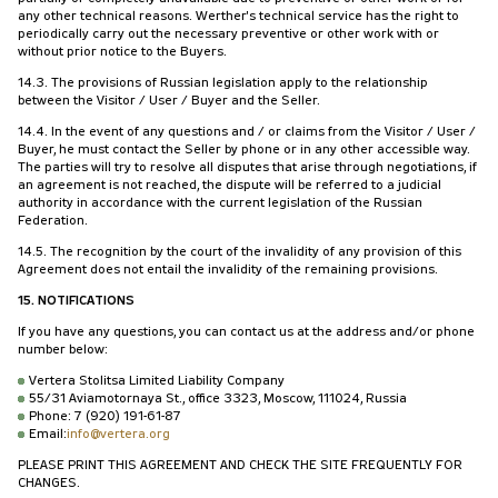
any other technical reasons. Werther's technical service has the right to
periodically carry out the necessary preventive or other work with or
without prior notice to the Buyers.
14.3. The provisions of Russian legislation apply to the relationship
between the Visitor / User / Buyer and the Seller.
14.4. In the event of any questions and / or claims from the Visitor / User /
Buyer, he must contact the Seller by phone or in any other accessible way.
The parties will try to resolve all disputes that arise through negotiations, if
an agreement is not reached, the dispute will be referred to a judicial
authority in accordance with the current legislation of the Russian
Federation.
14.5. The recognition by the court of the invalidity of any provision of this
Agreement does not entail the invalidity of the remaining provisions.
15. NOTIFICATIONS
If you have any questions, you can contact us at the address and/or phone
number below:
Vertera Stolitsa Limited Liability Company
55/31 Aviamotornaya St., office 3323, Moscow, 111024, Russia
Phone: 7 (920) 191-61-87
Email:
info@vertera.org
PLEASE PRINT THIS AGREEMENT AND CHECK THE SITE FREQUENTLY FOR
CHANGES.