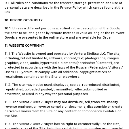
9.1. All rules and conditions for the transfer, storage, protection and use of
personal data are described in the Privacy Policy, which can be found at the
link.
10. PERIOD OF VALIDITY
10.1. Unless a different period is specified in the description of the Goods,
the offer to sell the goods by remote method is valid as long as the relevant
Goods are presented in the online store and are available for Order.
11. WEBSITE COPYRIGHT
11.1. The Website is owned and operated by Vertera Stolitsa LLC. The site,
including, but not limited to, software, content, text, photographs, images,
graphics, video, audio, hypermedia elements (hereinafter “Content”), are
protected in accordance with the laws of the Russian Federation. Visitors /
Users / Buyers must comply with all additional copyright notices or
restrictions contained on the Site or elsewhere.
11.2. The site may not be used, displayed, copied, reproduced, distributed,
republished, uploaded, posted, transmitted, reflected, modified or
otherwise, or used in any way for personal purposes.
11.3. The Visitor / User / Buyer may not distribute, sell, translate, modify,
reverse engineer, or reverse compile or decompile, disassemble or create
derivative works from the Site or any content or components available on
the Site.
11.4. The Visitor / User / Buyer has no right to commercially use the Site,
any web pages of the Site, including redistribution or copying using special