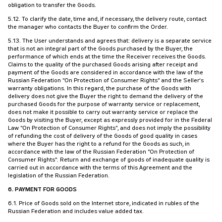
obligation to transfer the Goods.
5.12. To clarify the date, time and, if necessary, the delivery route, contact
the manager who contacts the Buyer to confirm the Order.
5.13. The User understands and agrees that: delivery is a separate service
that is not an integral part of the Goods purchased by the Buyer, the
performance of which ends at the time the Receiver receives the Goods.
Claims to the quality of the purchased Goods arising after receipt and
payment of the Goods are considered in accordance with the law of the
Russian Federation "On Protection of Consumer Rights" and the Seller's
warranty obligations. In this regard, the purchase of the Goods with
delivery does not give the Buyer the right to demand the delivery of the
purchased Goods for the purpose of warranty service or replacement,
does not make it possible to carry out warranty service or replace the
Goods by visiting the Buyer, except as expressly provided for in the Federal
Law "On Protection of Consumer Rights", and does not imply the possibility
of refunding the cost of delivery of the Goods of good quality in cases
where the Buyer has the right to a refund for the Goods as such, in
accordance with the law of the Russian Federation "On Protection of
Consumer Rights". Return and exchange of goods of inadequate quality is
carried out in accordance with the terms of this Agreement and the
legislation of the Russian Federation.
6. PAYMENT FOR GOODS
6.1. Price of Goods sold on the Internet store, indicated in rubles of the
Russian Federation and includes value added tax.