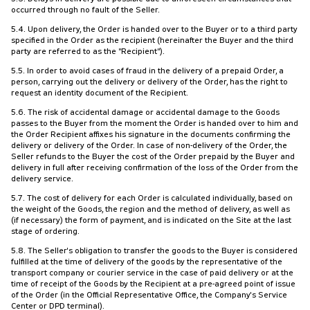
occurred through no fault of the Seller.
5.4. Upon delivery, the Order is handed over to the Buyer or to a third party
specified in the Order as the recipient (hereinafter the Buyer and the third
party are referred to as the "Recipient").
5.5. In order to avoid cases of fraud in the delivery of a prepaid Order, a
person, carrying out the delivery or delivery of the Order, has the right to
request an identity document of the Recipient.
5.6. The risk of accidental damage or accidental damage to the Goods
passes to the Buyer from the moment the Order is handed over to him and
the Order Recipient affixes his signature in the documents confirming the
delivery or delivery of the Order. In case of non-delivery of the Order, the
Seller refunds to the Buyer the cost of the Order prepaid by the Buyer and
delivery in full after receiving confirmation of the loss of the Order from the
delivery service.
5.7. The cost of delivery for each Order is calculated individually, based on
the weight of the Goods, the region and the method of delivery, as well as
(if necessary) the form of payment, and is indicated on the Site at the last
stage of ordering.
5.8. The Seller's obligation to transfer the goods to the Buyer is considered
fulfilled at the time of delivery of the goods by the representative of the
transport company or courier service in the case of paid delivery or at the
time of receipt of the Goods by the Recipient at a pre-agreed point of issue
of the Order (in the Official Representative Office, the Company's Service
Center or DPD terminal).