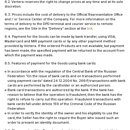
6.2. Vertera reserves the right to change prices at any time and at its sole
discretion.
6.3. Prices include the cost of delivery to the Official Representative Office
and / or Service Center of the Company. For more information on the
terms of delivery to the DPD terminal and courier service to remote
regions, see the Site in the "Delivery" section at the
link
.
6.4. Payment for the Goods can be made by bank transfer, using VISA,
Mastercard and MIR payment cards or by any other payment method
provided by Vertera. If the ordered Products are not available, but payment
has been made, the specified payment will be returned to the account from
which the payment was made.
6.5. Features of payment for the Goods using bank cards:
In accordance with the regulation of the Central Bank of the Russian
Federation "On the issue of bank cards and on transactions performed
using payment cards" dated 24.12.2004 No. 266-P, transactions with bank
cards are performed by the cardholder or an authorized person.
Bank card transactions are authorized by the bank. If the bank has
reason to believe that the operation is fraudulent, then the bank has the
right to refuse to carry out this operation. Fraudulent transactions with
bank cards fall under Article 159 of the Criminal Code of the Russian
Federation.
In order to verify the identity of the owner and his eligibility to use the
card, the Seller has the right to require the Buyer who issued such an
order to present an identity document.