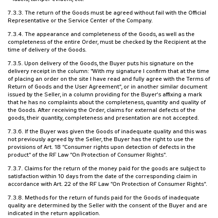
7.3.3. The return of the Goods must be agreed without fail with the Official
Representative or the Service Center of the Company.
7.3.4. The appearance and completeness of the Goods, as well as the
completeness of the entire Order, must be checked by the Recipient at the
time of delivery of the Goods.
7.3.5. Upon delivery of the Goods, the Buyer puts his signature on the
delivery receipt in the column: "With my signature I confirm that at the time
of placing an order on the site I have read and fully agree with the Terms of
Return of Goods and the User Agreement", or in another similar document
issued by the Seller, in a column providing for the Buyer's affixing a mark
that he has no complaints about the completeness, quantity and quality of
the Goods. After receiving the Order, claims for external defects of the
goods, their quantity, completeness and presentation are not accepted.
7.3.6. If the Buyer was given the Goods of inadequate quality and this was
not previously agreed by the Seller, the Buyer has the right to use the
provisions of Art. 18 "Consumer rights upon detection of defects in the
product" of the RF Law "On Protection of Consumer Rights".
7.3.7. Claims for the return of the money paid for the goods are subject to
satisfaction within 10 days from the date of the corresponding claim in
accordance with Art. 22 of the RF Law "On Protection of Consumer Rights".
7.3.8. Methods for the return of funds paid for the Goods of inadequate
quality are determined by the Seller with the consent of the Buyer and are
indicated in the return application.