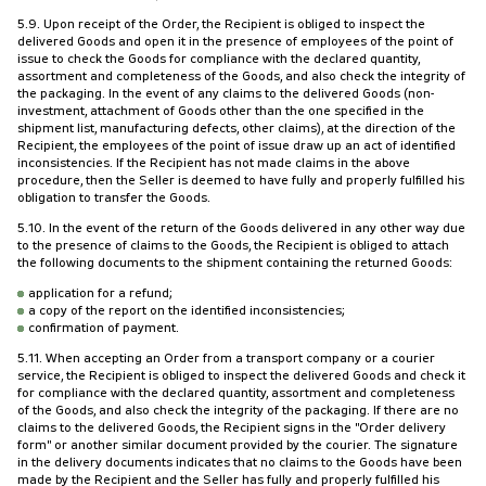
5.9. Upon receipt of the Order, the Recipient is obliged to inspect the
delivered Goods and open it in the presence of employees of the point of
issue to check the Goods for compliance with the declared quantity,
assortment and completeness of the Goods, and also check the integrity of
the packaging. In the event of any claims to the delivered Goods (non-
investment, attachment of Goods other than the one specified in the
shipment list, manufacturing defects, other claims), at the direction of the
Recipient, the employees of the point of issue draw up an act of identified
inconsistencies. If the Recipient has not made claims in the above
procedure, then the Seller is deemed to have fully and properly fulfilled his
obligation to transfer the Goods.
5.10. In the event of the return of the Goods delivered in any other way due
to the presence of claims to the Goods, the Recipient is obliged to attach
the following documents to the shipment containing the returned Goods:
application for a refund;
a copy of the report on the identified inconsistencies;
confirmation of payment.
5.11. When accepting an Order from a transport company or a courier
service, the Recipient is obliged to inspect the delivered Goods and check it
for compliance with the declared quantity, assortment and completeness
of the Goods, and also check the integrity of the packaging. If there are no
claims to the delivered Goods, the Recipient signs in the "Order delivery
form" or another similar document provided by the courier. The signature
in the delivery documents indicates that no claims to the Goods have been
made by the Recipient and the Seller has fully and properly fulfilled his