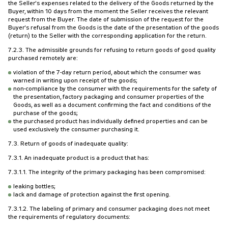
the Seller's expenses related to the delivery of the Goods returned by the
Buyer, within 10 days from the moment the Seller receives the relevant
request from the Buyer. The date of submission of the request for the
Buyer's refusal from the Goods is the date of the presentation of the goods
(return) to the Seller with the corresponding application for the return.
7.2.3. The admissible grounds for refusing to return goods of good quality
purchased remotely are:
violation of the 7-day return period, about which the consumer was
warned in writing upon receipt of the goods;
non-compliance by the consumer with the requirements for the safety of
the presentation, factory packaging and consumer properties of the
Goods, as well as a document confirming the fact and conditions of the
purchase of the goods;
the purchased product has individually defined properties and can be
used exclusively the consumer purchasing it.
7.3. Return of goods of inadequate quality:
7.3.1. An inadequate product is a product that has:
7.3.1.1. The integrity of the primary packaging has been compromised:
leaking bottles;
lack and damage of protection against the first opening.
7.3.1.2. The labeling of primary and consumer packaging does not meet
the requirements of regulatory documents: