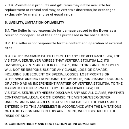
7.3.9. Promotional products and gift items may not be available for
replacement or refund and may, at Vertera's discretion, be exchanged
exclusively for merchandise of equal value.
8. LIABILITY, LIMITATION OF LIABILITY
8.1. The Seller is not responsible for damage caused to the Buyer as a
result of improper use of the Goods purchased in the online store.
8.2. The seller is not responsible for the content and operation of external
sites.
8.3. TO THE MAXIMUM EXTENT PERMITTED BY THE APPLICABLE LAW, THE
VISITOR/USER/BUYER AGREES THAT VERTERA STOLITSA LLC, ITS
DIVISIONS, AGENTS AND THEIR OFFICIALS, DIRECTORS, AND EMPLOYEES
WILL NOT BE RESPONSIBLE FOR ANY CLAIMS, LOSS OR DAMAGE,
INCLUDING SUBSEQUENT OR SPECIAL LOSSES, LOST PROFITS OR
OTHERWISE ARISING FROM USING THE WEBSITE, PURCHASING PRODUCTS
OR ACTING AS AN INDEPENDENT PARTNER OF VERTERA STOLITSA. TO THE
MAXIMUM EXTENT PERMITTED BY THE APPLICABLE LAW, THE
VISITOR/USER/BUYER HEREBY DISCLAIMS ANY AND ALL CLAIMS, WHETHER
CONTRACTUAL, LEGAL OR OTHERWISE. THE VISITOR/USER/BUYER
UNDERSTANDS AND AGREES THAT VERTERA HAS SET THE PRICES AND
ENTERED INTO THIS AGREEMENT IN ACCORDANCE WITH THE LIMITATIONS
OF LIABILITY CONTAINED IN THIS AGREEMENT, WHICH DISTRIBUTE THE
RISKS OF SUCH.
9. CONFIDENTIALITY AND PROTECTION OF INFORMATION