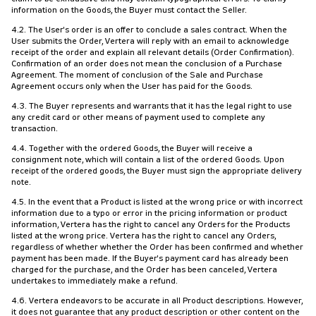
information on the Goods, the Buyer must contact the Seller.
4.2. The User's order is an offer to conclude a sales contract. When the
User submits the Order, Vertera will reply with an email to acknowledge
receipt of the order and explain all relevant details (Order Confirmation).
Confirmation of an order does not mean the conclusion of a Purchase
Agreement. The moment of conclusion of the Sale and Purchase
Agreement occurs only when the User has paid for the Goods.
4.3. The Buyer represents and warrants that it has the legal right to use
any credit card or other means of payment used to complete any
transaction.
4.4. Together with the ordered Goods, the Buyer will receive a
consignment note, which will contain a list of the ordered Goods. Upon
receipt of the ordered goods, the Buyer must sign the appropriate delivery
note.
4.5. In the event that a Product is listed at the wrong price or with incorrect
information due to a typo or error in the pricing information or product
information, Vertera has the right to cancel any Orders for the Products
listed at the wrong price. Vertera has the right to cancel any Orders,
regardless of whether whether the Order has been confirmed and whether
payment has been made. If the Buyer's payment card has already been
charged for the purchase, and the Order has been canceled, Vertera
undertakes to immediately make a refund.
4.6. Vertera endeavors to be accurate in all Product descriptions. However,
it does not guarantee that any product description or other content on the