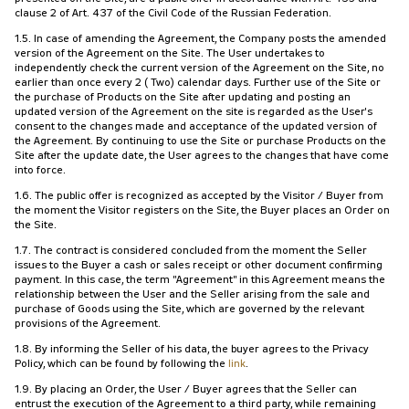
clause 2 of Art. 437 of the Civil Code of the Russian Federation.
1.5. In case of amending the Agreement, the Company posts the amended
version of the Agreement on the Site. The User undertakes to
independently check the current version of the Agreement on the Site, no
earlier than once every 2 (Two) calendar days. Further use of the Site or
the purchase of Products on the Site after updating and posting an
updated version of the Agreement on the site is regarded as the User's
consent to the changes made and acceptance of the updated version of
the Agreement. By continuing to use the Site or purchase Products on the
Site after the update date, the User agrees to the changes that have come
into force.
1.6. The public offer is recognized as accepted by the Visitor / Buyer from
the moment the Visitor registers on the Site, the Buyer places an Order on
the Site.
1.7. The contract is considered concluded from the moment the Seller
issues to the Buyer a cash or sales receipt or other document confirming
payment. In this case, the term "Agreement" in this Agreement means the
relationship between the User and the Seller arising from the sale and
purchase of Goods using the Site, which are governed by the relevant
provisions of the Agreement.
1.8. By informing the Seller of his data, the buyer agrees to the Privacy
Policy, which can be found by following the
link
.
1.9. By placing an Order, the User / Buyer agrees that the Seller can
entrust the execution of the Agreement to a third party, while remaining