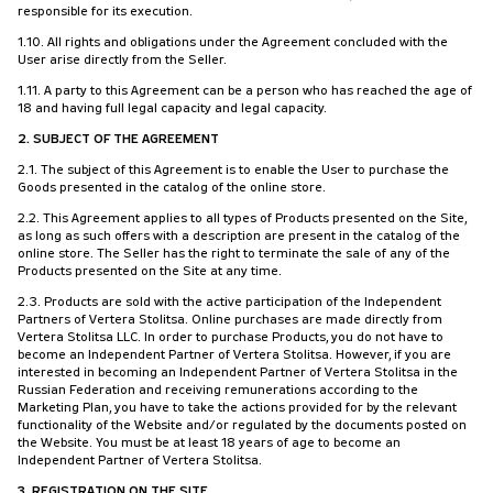
responsible for its execution.
1.10. All rights and obligations under the Agreement concluded with the
User arise directly from the Seller.
1.11. A party to this Agreement can be a person who has reached the age of
18 and having full legal capacity and legal capacity.
2. SUBJECT OF THE AGREEMENT
2.1. The subject of this Agreement is to enable the User to purchase the
Goods presented in the catalog of the online store.
2.2. This Agreement applies to all types of Products presented on the Site,
as long as such offers with a description are present in the catalog of the
online store. The Seller has the right to terminate the sale of any of the
Products presented on the Site at any time.
2.3. Products are sold with the active participation of the Independent
Partners of Vertera Stolitsa. Online purchases are made directly from
Vertera Stolitsa LLC. In order to purchase Products, you do not have to
become an Independent Partner of Vertera Stolitsa. However, if you are
interested in becoming an Independent Partner of Vertera Stolitsa in the
Russian Federation and receiving remunerations according to the
Marketing Plan, you have to take the actions provided for by the relevant
functionality of the Website and/or regulated by the documents posted on
the Website. You must be at least 18 years of age to become an
Independent Partner of Vertera Stolitsa.
3. REGISTRATION ON THE SITE