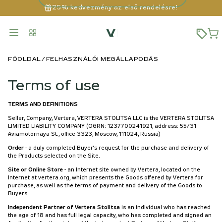
25% kedvezmény az első rendelésre!
FŐOLDAL
FELHASZNÁLÓI MEGÁLLAPODÁS
Terms of use
TERMS AND DEFINITIONS
Seller, Company, Vertera, VERTERA STOLITSA LLC is the VERTERA STOLITSA
LIMITED LIABILITY COMPANY (OGRN: 1237700241921, address: 55/31
Aviamotornaya St., office 3323, Moscow, 111024, Russia)
Order
- a duly completed Buyer's request for the purchase and delivery of
the Products selected on the Site.
Site or Online Store
- an Internet site owned by Vertera, located on the
Internet at vertera.org, which presents the Goods offered by Vertera for
purchase, as well as the terms of payment and delivery of the Goods to
Buyers.
Independent Partner of Vertera Stolitsa
is an individual who has reached
the age of 18 and has full legal capacity, who has completed and signed an