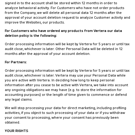
signed in to the account shall be stored within 12 months in order to
analyze behavioral activity. For Customers who have not order products
from the Company, we will delete all personal data 12 months after the
approval of your account deletion request to analyze Customer activity and
improve the Websites, our products.
For Customers who have ordered any products from Vertera our data
deletion policy is the following:
Order processing information will be kept by Vertera for 5 years or until tax
audit close, whichever is later. Other Personal Data will be deleted in 12
months after the approval of your account deletion.
For Partners:
Order processing information will be kept by Vertera for 5 years or until tax
audit close, whichever is later. Vertera may use your Personal Data while
you are active with Vertera. In deciding how long to keep personal
information after you cease to be active with Vertera, we take into account
any ongoing obligations we may have (e.g. to store the information for
accounting purposes) or the length of time given to commence or defend
any legal claims.
We will stop processing your data for direct marketing, including profiling
activities, if you object to such processing of your data or if you withdraw
your consent to processing, where your consent has previously been
obtained.
YOUR RIGHTS