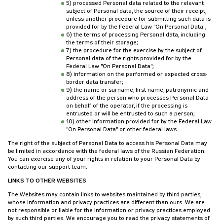
5) processed Personal data related to the relevant
subject of Personal data, the source of their receipt,
unless another procedure for submitting such data is
provided for by the Federal Law "On Personal Data";
6) the terms of processing Personal data, including
the terms of their storage;
7) the procedure for the exercise by the subject of
Personal data of the rights provided for by the
Federal Law "On Personal Data";
8) information on the performed or expected cross-
border data transfer;
9) the name or surname, first name, patronymic and
address of the person who processes Personal Data
on behalf of the operator, if the processing is
entrusted or will be entrusted to such a person;
10) other information provided for by the Federal Law
"On Personal Data" or other federal laws
The right of the subject of Personal Data to access his Personal Data may
be limited in accordance with the federal laws of the Russian Federation.
You can exercise any of your rights in relation to your Personal Data by
contacting our support team.
LINKS TO OTHER WEBSITES
The Websites may contain links to websites maintained by third parties,
whose information and privacy practices are different than ours. We are
not responsible or liable for the information or privacy practices employed
by such third parties. We encourage you to read the privacy statements of