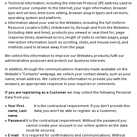
Technical information, including the Internet Protocol (IP) address used to
connect your computer to the Internet, your login information, browser
type and version, time-zone setting, browser plug-in types and versions,
operating system and platform;
Information about your visit to the Websites, including the full Uniform
Resource Locators (URL) clickstream to, through and from the Websites
(including date and time); products you viewed or searched for; page
response times, download errors, length of visits to certain pages, page
interaction information (such as scrolling, clicks, and mouse-overs), and
methods used to browse away from the page.
We collect this information to improve our Websites, products, fulfil our
administrative purposes and protect our business interests.
In addition, through the communications channels made available on the
Website’s “Contacts” webpage, we collect your contact details, such as your
name, email address. We collect this information to provide you with the
answers, an appropriate response to your inquiries or comments.
If you are registering as a Customer
we may collect the following Personal
Data from you:
Your First
It is the contractual requirement. If you don’t provide this
name, Last
data, you won’t be able to register as a Customer;
name.
Password.
It is the contractual requirement. Without the password you
cannot create your account in our online system as the data
must be secured;
E-mail
It is required for confirmations and communications. Without