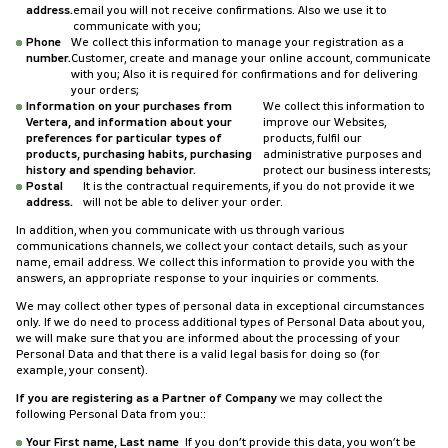
address.
email you will not receive confirmations. Also we use it to
communicate with you;
Phone
We collect this information to manage your registration as a
number.
Customer, create and manage your online account, communicate
with you; Also it is required for confirmations and for delivering
your orders;
Information on your purchases from
We collect this information to
Vertera, and information about your
improve our Websites,
preferences for particular types of
products, fulfil our
products, purchasing habits, purchasing
administrative purposes and
history and spending behavior.
protect our business interests;
Postal
It is the contractual requirements, if you do not provide it we
address.
will not be able to deliver your order.
In addition, when you communicate with us through various
communications channels, we collect your contact details, such as your
name, email address. We collect this information to provide you with the
answers, an appropriate response to your inquiries or comments.
We may collect other types of personal data in exceptional circumstances
only. If we do need to process additional types of Personal Data about you,
we will make sure that you are informed about the processing of your
Personal Data and that there is a valid legal basis for doing so (for
example, your consent).
If you are registering as a Partner of Company
we may collect the
following Personal Data from you::
Your First name, Last name
If you don’t provide this data, you won’t be