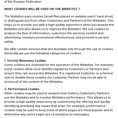
of the Russian Federation.
WHAT COOKIES WILL BE USED ON THE WEBSITES ?
The Websites uses cookies (small files placed on website users’ hard drive)
to distinguish you from other Customers and Partners of the Websites. This
helps us to provide you with a high quality experience when you browse the
Websites and also allows us to improve the Websites. We use cookies to
analyze the flow of information; customize the services, content and
advertising; measure promotional effectiveness; and promote trust and
safety.
We offer certain services that are available only through the use of cookies.
Generally, we use the following categories of cookies:
1. Strictly Necessary Cookies
Some cookies are essential for the operation of the Websites. For example,
some cookies allow us to identify registered Customers or Partners and
ensure they can access the Websites. If a registered Customer or a Partner
opts to disable these cookies, the Customer, Partner may not be able to
access all of the content of the Websites.
2. Performance Cookies
Other cookies may be used to analyze how Visitors, Customers, Partners
use the Websites and to monitor Websites performance. This allows us to
provide a high quality experience by customizing the offering and quickly
identifying and fixing any issues that arise. For example, performance
cookies may be used to keep track of which pages are most popular and to
determine why some pages are receiving error messages.