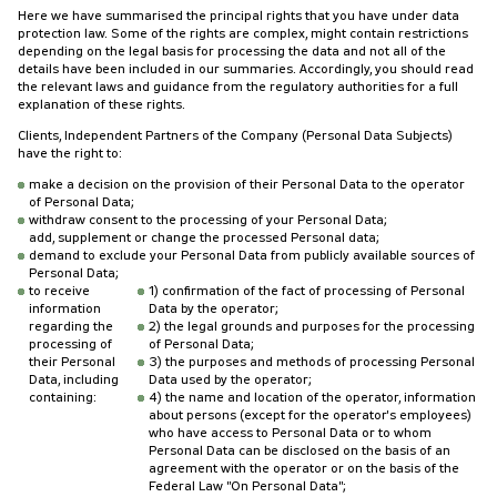
Here we have summarised the principal rights that you have under data
protection law. Some of the rights are complex, might contain restrictions
depending on the legal basis for processing the data and not all of the
details have been included in our summaries. Accordingly, you should read
the relevant laws and guidance from the regulatory authorities for a full
explanation of these rights.
Clients, Independent Partners of the Company (Personal Data Subjects)
have the right to:
make a decision on the provision of their Personal Data to the operator
of Personal Data;
withdraw consent to the processing of your Personal Data;
add, supplement or change the processed Personal data;
demand to exclude your Personal Data from publicly available sources of
Personal Data;
to receive
1) confirmation of the fact of processing of Personal
information
Data by the operator;
regarding the
2) the legal grounds and purposes for the processing
processing of
of Personal Data;
their Personal
3) the purposes and methods of processing Personal
Data, including
Data used by the operator;
containing:
4) the name and location of the operator, information
about persons (except for the operator's employees)
who have access to Personal Data or to whom
Personal Data can be disclosed on the basis of an
agreement with the operator or on the basis of the
Federal Law "On Personal Data";