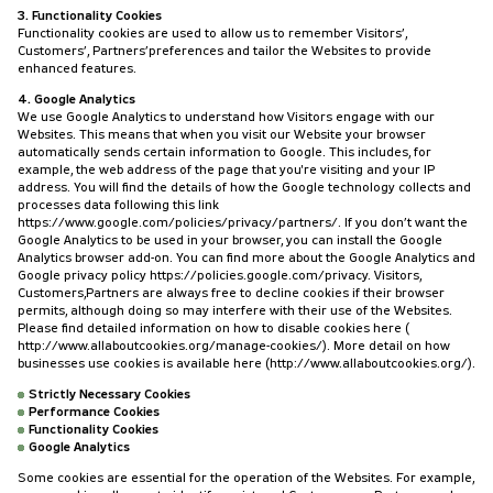
3. Functionality Cookies
Functionality cookies are used to allow us to remember Visitors’,
Customers’, Partners’preferences and tailor the Websites to provide
enhanced features.
4. Google Analytics
We use Google Analytics to understand how Visitors engage with our
Websites. This means that when you visit our Website your browser
automatically sends certain information to Google. This includes, for
example, the web address of the page that you're visiting and your IP
address. You will find the details of how the Google technology collects and
processes data following this link
https://www.google.com/policies/privacy/partners/. If you don’t want the
Google Analytics to be used in your browser, you can install the Google
Analytics browser add-on. You can find more about the Google Analytics and
Google privacy policy https://policies.google.com/privacy. Visitors,
Customers,Partners are always free to decline cookies if their browser
permits, although doing so may interfere with their use of the Websites.
Please find detailed information on how to disable cookies here (
http://www.allaboutcookies.org/manage-cookies/). More detail on how
businesses use cookies is available here (http://www.allaboutcookies.org/).
Strictly Necessary Cookies
Performance Cookies
Functionality Cookies
Google Analytics
Some cookies are essential for the operation of the Websites. For example,