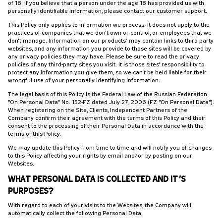
of 18. If you believe that a person under the age 18 has provided us with
personally identifiable information, please contact our customer support.
This Policy only applies to information we process. It does not apply to the
practices of companies that we don't own or control, or employees that we
don't manage. Information on our products’ may contain links to third party
websites, and any information you provide to those sites will be covered by
any privacy policies they may have. Please be sure to read the privacy
policies of any third-party sites you visit. It is those sites' responsibility to
protect any information you give them, so we can't be held liable for their
wrongful use of your personally identifying information.
The legal basis of this Policy is the Federal Law of the Russian Federation
"On Personal Data" No. 152-FZ dated July 27, 2006 (FZ "On Personal Data").
When registering on the Site, Clients, Independent Partners of the
Company confirm their agreement with the terms of this Policy and their
consent to the processing of their Personal Data in accordance with the
terms of this Policy.
We may update this Policy from time to time and will notify you of changes
to this Policy affecting your rights by email and/or by posting on our
Websites.
WHAT PERSONAL DATA IS COLLECTED AND IT’S
PURPOSES?
With regard to each of your visits to the Websites, the Company will
automatically collect the following Personal Data: