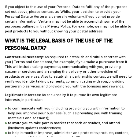
If you object to the use of your Personal Data to fulfil any of the purposes
set out above, please contact us. Whilst your decision to provide your
Personal Data to Vertera is generally voluntary, if you do not provide
certain information Vertera may not be able to accomplish some of the
purposes outlined in this Privacy Policy. For example, we may not be able to
post products to you without knowing your postal address.
WHAT IS THE LEGAL BASIS OF THE USE OF THE
PERSONAL DATA?
Contractual Necessity:
As required to establish and fulfil a contract with
you (Terms and Conditions), for example, if you make a purchase from it.
This will include taking payments, communicating with you, providing
customer services and arranging the delivery or other provision of
products or services. Also to establish a partnership contact we will need to
verify you identity, taking payments, communicating with you, providing
partnership services, and providing you with the bonuses and rewards.
Legitimate Interests:
As required by it to pursue its own legitimate
interests, in particular:
to communicate with you (including providing you with information to
help you improve your business (such as providing you with training
materials and sessions);
to invite you to take part in market research or studies, and attend
(business update) conferences;
to help it monitor, improve, administer and protect its products, content,