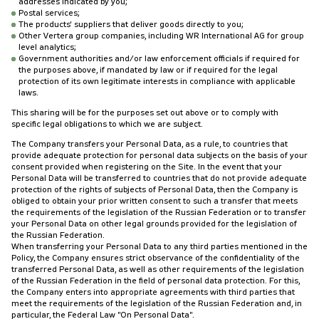
addresses indicated by you;
Postal services;
The products' suppliers that deliver goods directly to you;
Other Vertera group companies, including WR International AG for group
level analytics;
Government authorities and/or law enforcement officials if required for
the purposes above, if mandated by law or if required for the legal
protection of its own legitimate interests in compliance with applicable
laws.
This sharing will be for the purposes set out above or to comply with
specific legal obligations to which we are subject.
The Company transfers your Personal Data, as a rule, to countries that
provide adequate protection for personal data subjects on the basis of your
consent provided when registering on the Site. In the event that your
Personal Data will be transferred to countries that do not provide adequate
protection of the rights of subjects of Personal Data, then the Company is
obliged to obtain your prior written consent to such a transfer that meets
the requirements of the legislation of the Russian Federation or to transfer
your Personal Data on other legal grounds provided for the legislation of
the Russian Federation.
When transferring your Personal Data to any third parties mentioned in the
Policy, the Company ensures strict observance of the confidentiality of the
transferred Personal Data, as well as other requirements of the legislation
of the Russian Federation in the field of personal data protection. For this,
the Company enters into appropriate agreements with third parties that
meet the requirements of the legislation of the Russian Federation and, in
particular, the Federal Law "On Personal Data".