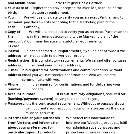
and Middle name.
able to register as a Partner;
Your date of
Registration only accepted for over 18s, because of the
birth.
statutory requirement;
Your
We will use this data to verify you as an exact Partner and to
personal
pay the rewards according to the Marketing plan of the
code.
Company;
Copy of
. We will use this data to verify you as an exact Partner and to
the
pay the rewards according to the Marketing plan of the
passport /
Company, because of statutory requirements;
ID card
Postal
. It is the contractual requirements, if you do not provide it we
address
will not be able to deliver your order;
Registration
It is our statutory requirements. We cannot offer bonuses
address.
without your current address;
E-mail
It is required for confirmations and communications. Without
address.
email you will not receive confirmations. Also we use it to
communicate with you;
Phone
It is required for confirmations and for delivering your
number.
orders;
Account number
. It is our statutory obligations, required for
(banking/payment system)
paying the bonuses to you;
Password.
It is the contractual requirement. Without the password you
cannot create your account in our online system as the data
must be secured;
Information on your purchases
We collect this information to
from Vertera, and information
improve our Websites, products, fulfil
about your preferences for
our administrative purposes and
particular types of products.
protect our business interests.