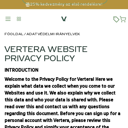
25% kedvezmény az első rendelésre!
FŐOLDAL
ADATVÉDELMI IRÁNYELVEK
VERTERA WEBSITE
PRIVACY POLICY
INTRODUCTION
Welcome to the Privacy Policy for Vertera! Here we
explain what data we collect when you come to our
Websites and use it. We also explain why we collect
this data and who your data is shared with. Please
read over this and contact us with any questions
regarding this document. Before you can sign up for a
personal account with Vertera, please review this
Privacy Policy and signify your acceptance of the