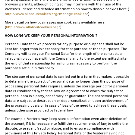
browser permits, although doing so may interfere with their use of the
Websites. Please find detailed information on how to disable cookies here (
http://www.allaboutcookies.org/manage-cookies/
).
More detail on how businesses use cookies is available here
(
http://www.allaboutcookies.org/
).
HOW LONG WE KEEP YOUR PERSONAL INFORMATION ?
Personal Data that we process for any purpose or purposes shall not be
kept for longer than is necessary for that purpose or those purposes. The
Company will keep your Personal Data for the length of the contractual
relationship you have with the Company and, to the extent permitted, after
the end of that relationship for as long as necessary to perform the
purposes set out in this policy.
The storage of personal data is carried out in a form that makes it possible
to determine the subject of personal data no longer than the purpose of
processing personal data requires, unless the storage period for personal
data is established by federal law, an agreement to which the subject of
personal data is a party, beneficiary or guarantor. The processed personal
data are subject to destruction or depersonalization upon achievement of
the processing goals or in case of loss of the need to achieve these goals,
unless otherwise provided by federal law.
For example, Vertera may keep special information even after deletion of
the account, if it is necessary to fulfill the requirements of law, to settle the
dispute, to prevent fraud or abuse, and to ensure compliance with
provisions of this Privacy Policy. Personal Data of the Visitors having not