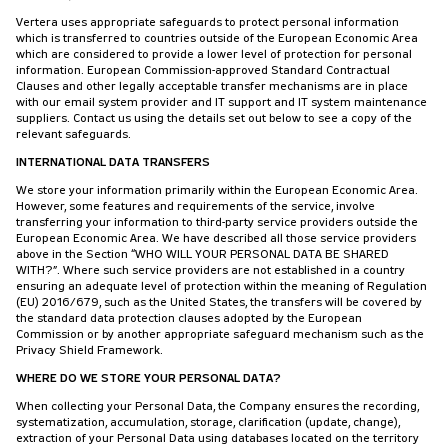
Vertera uses appropriate safeguards to protect personal information
which is transferred to countries outside of the European Economic Area
which are considered to provide a lower level of protection for personal
information. European Commission-approved Standard Contractual
Clauses and other legally acceptable transfer mechanisms are in place
with our email system provider and IT support and IT system maintenance
suppliers. Contact us using the details set out below to see a copy of the
relevant safeguards.
INTERNATIONAL DATA TRANSFERS
We store your information primarily within the European Economic Area.
However, some features and requirements of the service, involve
transferring your information to third-party service providers outside the
European Economic Area. We have described all those service providers
above in the Section “WHO WILL YOUR PERSONAL DATA BE SHARED
WITH?”. Where such service providers are not established in a country
ensuring an adequate level of protection within the meaning of Regulation
(EU) 2016/679, such as the United States, the transfers will be covered by
the standard data protection clauses adopted by the European
Commission or by another appropriate safeguard mechanism such as the
Privacy Shield Framework.
WHERE DO WE STORE YOUR PERSONAL DATA?
When collecting your Personal Data, the Company ensures the recording,
systematization, accumulation, storage, clarification (update, change),
extraction of your Personal Data using databases located on the territory