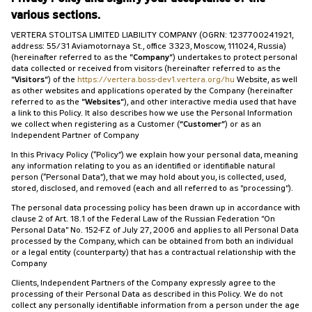
various sections.
VERTERA STOLITSA LIMITED LIABILITY COMPANY (OGRN: 1237700241921,
address: 55/31 Aviamotornaya St., office 3323, Moscow, 111024, Russia)
(hereinafter referred to as the
"Company"
) undertakes to protect personal
data collected or received from visitors (hereinafter referred to as the
"Visitors"
) of the
https://vertera.boss-dev1.vertera.org/hu
Website, as well
as other websites and applications operated by the Company (hereinafter
referred to as the
"Websites"
), and other interactive media used that have
a link to this Policy. It also describes how we use the Personal Information
we collect when registering as a Customer (
“Customer”
) or as an
Independent Partner of Company
In this Privacy Policy (“Policy”) we explain how your personal data, meaning
any information relating to you as an identified or identifiable natural
person (“Personal Data”), that we may hold about you, is collected, used,
stored, disclosed, and removed (each and all referred to as "processing").
The personal data processing policy has been drawn up in accordance with
clause 2 of Art. 18.1 of the Federal Law of the Russian Federation "On
Personal Data" No. 152-FZ of July 27, 2006 and applies to all Personal Data
processed by the Company, which can be obtained from both an individual
or a legal entity (counterparty) that has a contractual relationship with the
Company
Clients, Independent Partners of the Company expressly agree to the
processing of their Personal Data as described in this Policy. We do not
collect any personally identifiable information from a person under the age