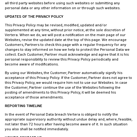
all third party websites before using such websites or submitting any
personal data or any other information on or through such websites.
UPDATES OF THE PRIVACY POLICY
This Privacy Policy may be revised, modified, updated and/or
supplemented at any time, without prior notice, at the sole discretion of
Vertera. When we do, we will post a notification on the main page of our
Websites, revise the updated date at the top of this page. We encourage
Customers, Partners to check this page with a regular frequency for any
changes to stay informed on how we help to protect the Personal Data we
collect. Each Customer, Partner must acknowledge and agree that it is his
personal responsibility to review this Privacy Policy periodically and
become aware of modifications.
By using our Websites, the Customer, Partner automatically signify his
acceptance of this Privacy Policy. If the Customer, Partner does not agree to
this Privacy Policy, we would require him not to use our Websites. In case
the Customer, Partner continue the use of the Websites following the
posting of amendments to this Privacy Policy, it will be deemed his
acceptance of those amendments.
REPORTING TIMELINE
In the event of Personal Data breach Vertera is obliged to notify the
appropriate supervisory authority without undue delay and, where, feasible,
not later than 72 hours after having become aware of it. In such situation
you also shall be notified immediately.