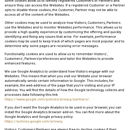
some cookies allow us to identify registered Customers or Partners and
ensure they can access the Websites. If a registered Customer or a Partner
opts to disable these cookies, the Customer, Partner may not be able to
access all of the content of the Websites.
Other cookies may be used to analyze how Visitors, Customers, Partners
use the Websites and to monitor Websites performance. This allows us to
provide a high quality experience by customizing the offering and quickly
identifying and fixing any issues that arise. For example, performance
cookies may be used to keep track of which pages are most popular and to
determine why some pages are receiving error messages.
Functionality cookies are used to allow us to remember Visitors’,
Customers’, Partners’preferences and tailor the Websites to provide
enhanced features.
We use Google Analytics to understand how Visitors engage with our
Websites. This means that when you visit our Website your browser
automatically sends certain information to Google. This includes, for
example, the web address of the page that you're visiting and your IP
address. You will find the details of how the Google technology collects and
processes data following this link
https://www.google.com/policies/privacy/partners/
.
If you don’t want the Google Analytics to be used in your browser, you can
install the Google Analytics browser add-on. You can find more about the
Google Analytics and Google privacy policy
https://policies.google.com/privacy
.
Visitors, Customers,Partners are always free to decline cookies if their