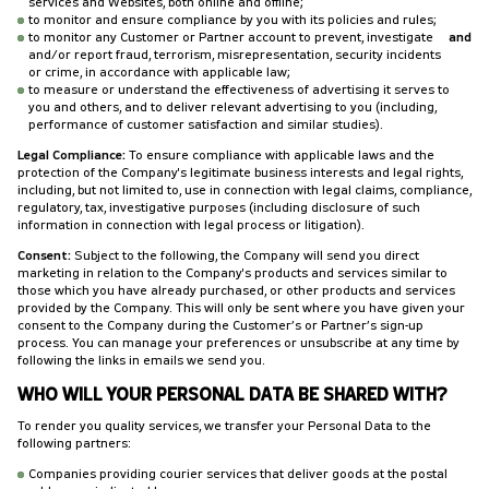
services and Websites, both online and offline;
to monitor and ensure compliance by you with its policies and rules;
to monitor any Customer or Partner account to prevent, investigate
and
and/or report fraud, terrorism, misrepresentation, security incidents
or crime, in accordance with applicable law;
to measure or understand the effectiveness of advertising it serves to
you and others, and to deliver relevant advertising to you (including,
performance of customer satisfaction and similar studies).
Legal Compliance:
To ensure compliance with applicable laws and the
protection of the Company's legitimate business interests and legal rights,
including, but not limited to, use in connection with legal claims, compliance,
regulatory, tax, investigative purposes (including disclosure of such
information in connection with legal process or litigation).
Consent:
Subject to the following, the Company will send you direct
marketing in relation to the Company's products and services similar to
those which you have already purchased, or other products and services
provided by the Company. This will only be sent where you have given your
consent to the Company during the Customer’s or Partner’s sign-up
process. You can manage your preferences or unsubscribe at any time by
following the links in emails we send you.
WHO WILL YOUR PERSONAL DATA BE SHARED WITH?
To render you quality services, we transfer your Personal Data to the
following partners:
Companies providing courier services that deliver goods at the postal