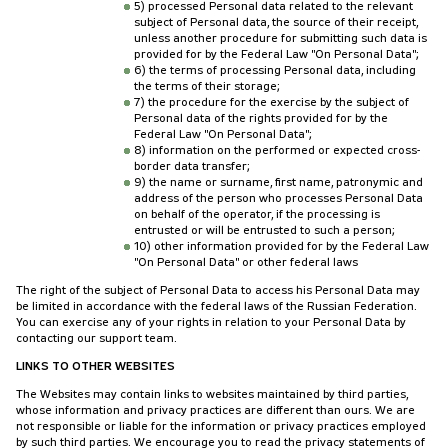
5) processed Personal data related to the relevant
subject of Personal data, the source of their receipt,
unless another procedure for submitting such data is
provided for by the Federal Law "On Personal Data";
6) the terms of processing Personal data, including
the terms of their storage;
7) the procedure for the exercise by the subject of
Personal data of the rights provided for by the
Federal Law "On Personal Data";
8) information on the performed or expected cross-
border data transfer;
9) the name or surname, first name, patronymic and
address of the person who processes Personal Data
on behalf of the operator, if the processing is
entrusted or will be entrusted to such a person;
10) other information provided for by the Federal Law
"On Personal Data" or other federal laws
The right of the subject of Personal Data to access his Personal Data may
be limited in accordance with the federal laws of the Russian Federation.
You can exercise any of your rights in relation to your Personal Data by
contacting our support team.
LINKS TO OTHER WEBSITES
The Websites may contain links to websites maintained by third parties,
whose information and privacy practices are different than ours. We are
not responsible or liable for the information or privacy practices employed
by such third parties. We encourage you to read the privacy statements of