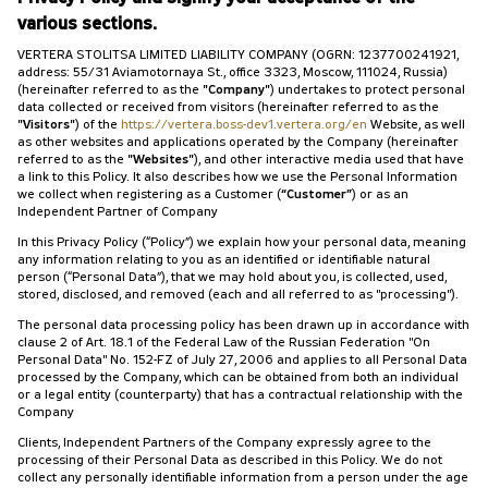
various sections.
VERTERA STOLITSA LIMITED LIABILITY COMPANY (OGRN: 1237700241921,
address: 55/31 Aviamotornaya St., office 3323, Moscow, 111024, Russia)
(hereinafter referred to as the
"Company"
) undertakes to protect personal
data collected or received from visitors (hereinafter referred to as the
"Visitors"
) of the
https://vertera.boss-dev1.vertera.org/en
Website, as well
as other websites and applications operated by the Company (hereinafter
referred to as the
"Websites"
), and other interactive media used that have
a link to this Policy. It also describes how we use the Personal Information
we collect when registering as a Customer (
“Customer”
) or as an
Independent Partner of Company
In this Privacy Policy (“Policy”) we explain how your personal data, meaning
any information relating to you as an identified or identifiable natural
person (“Personal Data”), that we may hold about you, is collected, used,
stored, disclosed, and removed (each and all referred to as "processing").
The personal data processing policy has been drawn up in accordance with
clause 2 of Art. 18.1 of the Federal Law of the Russian Federation "On
Personal Data" No. 152-FZ of July 27, 2006 and applies to all Personal Data
processed by the Company, which can be obtained from both an individual
or a legal entity (counterparty) that has a contractual relationship with the
Company
Clients, Independent Partners of the Company expressly agree to the
processing of their Personal Data as described in this Policy. We do not
collect any personally identifiable information from a person under the age