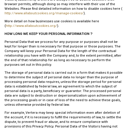
browser permits, although doing so may interfere with their use of the
Websites. Please find detailed information on how to disable cookies here (
http://www.allaboutcookies.org/manage-cookies/
).
More detail on how businesses use cookies is available here
(
http://www.allaboutcookies.org/
).
HOW LONG WE KEEP YOUR PERSONAL INFORMATION ?
Personal Data that we process for any purpose or purposes shall not be
kept for longer than is necessary for that purpose or those purposes. The
Company will keep your Personal Data for the length of the contractual
relationship you have with the Company and, to the extent permitted, after
the end of that relationship for as long as necessary to perform the
purposes set out in this policy.
The storage of personal data is carried out in a form that makes it possible
to determine the subject of personal data no longer than the purpose of
processing personal data requires, unless the storage period for personal
data is established by federal law, an agreement to which the subject of
personal data is a party, beneficiary or guarantor. The processed personal
data are subject to destruction or depersonalization upon achievement of
the processing goals or in case of loss of the need to achieve these goals,
unless otherwise provided by federal law.
For example, Vertera may keep special information even after deletion of
the account, if it is necessary to fulfill the requirements of law, to settle the
dispute, to prevent fraud or abuse, and to ensure compliance with
provisions of this Privacy Policy. Personal Data of the Visitors having not