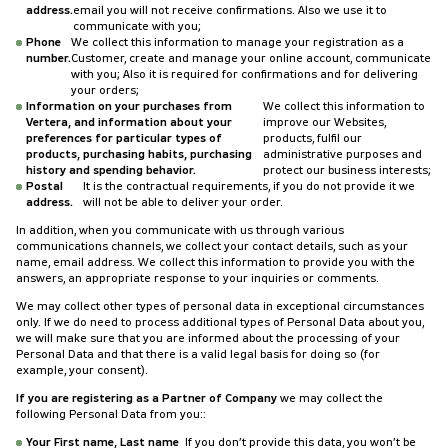
address.
email you will not receive confirmations. Also we use it to
communicate with you;
Phone
We collect this information to manage your registration as a
number.
Customer, create and manage your online account, communicate
with you; Also it is required for confirmations and for delivering
your orders;
Information on your purchases from
We collect this information to
Vertera, and information about your
improve our Websites,
preferences for particular types of
products, fulfil our
products, purchasing habits, purchasing
administrative purposes and
history and spending behavior.
protect our business interests;
Postal
It is the contractual requirements, if you do not provide it we
address.
will not be able to deliver your order.
In addition, when you communicate with us through various
communications channels, we collect your contact details, such as your
name, email address. We collect this information to provide you with the
answers, an appropriate response to your inquiries or comments.
We may collect other types of personal data in exceptional circumstances
only. If we do need to process additional types of Personal Data about you,
we will make sure that you are informed about the processing of your
Personal Data and that there is a valid legal basis for doing so (for
example, your consent).
If you are registering as a Partner of Company
we may collect the
following Personal Data from you::
Your First name, Last name
If you don’t provide this data, you won’t be