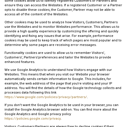
some cookies allow us to identify registered Customers or Partners and
ensure they can access the Websites. If a registered Customer or a Partner
opts to disable these cookies, the Customer, Partner may not be able to
access all of the content of the Websites.
Other cookies may be used to analyze how Visitors, Customers, Partners
use the Websites and to monitor Websites performance. This allows us to
provide a high quality experience by customizing the offering and quickly
identifying and fixing any issues that arise. For example, performance
cookies may be used to keep track of which pages are most popular and to
determine why some pages are receiving error messages.
Functionality cookies are used to allow us to remember Visitors’,
Customers’, Partners’preferences and tailor the Websites to provide
enhanced features.
We use Google Analytics to understand how Visitors engage with our
Websites. This means that when you visit our Website your browser
automatically sends certain information to Google. This includes, for
example, the web address of the page that you're visiting and your IP
address. You will find the details of how the Google technology collects and
processes data following this link
https://www.google.com/policies/privacy/partners/
.
If you don’t want the Google Analytics to be used in your browser, you can
install the Google Analytics browser add-on. You can find more about the
Google Analytics and Google privacy policy
https://policies.google.com/privacy
.
Visitors, Customers,Partners are always free to decline cookies if their