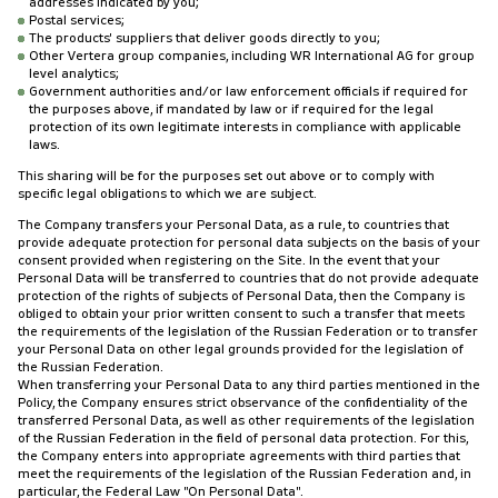
addresses indicated by you;
Postal services;
The products' suppliers that deliver goods directly to you;
Other Vertera group companies, including WR International AG for group
level analytics;
Government authorities and/or law enforcement officials if required for
the purposes above, if mandated by law or if required for the legal
protection of its own legitimate interests in compliance with applicable
laws.
This sharing will be for the purposes set out above or to comply with
specific legal obligations to which we are subject.
The Company transfers your Personal Data, as a rule, to countries that
provide adequate protection for personal data subjects on the basis of your
consent provided when registering on the Site. In the event that your
Personal Data will be transferred to countries that do not provide adequate
protection of the rights of subjects of Personal Data, then the Company is
obliged to obtain your prior written consent to such a transfer that meets
the requirements of the legislation of the Russian Federation or to transfer
your Personal Data on other legal grounds provided for the legislation of
the Russian Federation.
When transferring your Personal Data to any third parties mentioned in the
Policy, the Company ensures strict observance of the confidentiality of the
transferred Personal Data, as well as other requirements of the legislation
of the Russian Federation in the field of personal data protection. For this,
the Company enters into appropriate agreements with third parties that
meet the requirements of the legislation of the Russian Federation and, in
particular, the Federal Law "On Personal Data".