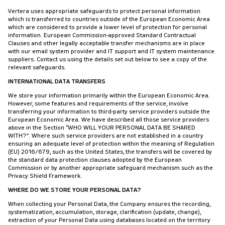
Vertera uses appropriate safeguards to protect personal information
which is transferred to countries outside of the European Economic Area
which are considered to provide a lower level of protection for personal
information. European Commission-approved Standard Contractual
Clauses and other legally acceptable transfer mechanisms are in place
with our email system provider and IT support and IT system maintenance
suppliers. Contact us using the details set out below to see a copy of the
relevant safeguards.
INTERNATIONAL DATA TRANSFERS
We store your information primarily within the European Economic Area.
However, some features and requirements of the service, involve
transferring your information to third-party service providers outside the
European Economic Area. We have described all those service providers
above in the Section “WHO WILL YOUR PERSONAL DATA BE SHARED
WITH?”. Where such service providers are not established in a country
ensuring an adequate level of protection within the meaning of Regulation
(EU) 2016/679, such as the United States, the transfers will be covered by
the standard data protection clauses adopted by the European
Commission or by another appropriate safeguard mechanism such as the
Privacy Shield Framework.
WHERE DO WE STORE YOUR PERSONAL DATA?
When collecting your Personal Data, the Company ensures the recording,
systematization, accumulation, storage, clarification (update, change),
extraction of your Personal Data using databases located on the territory