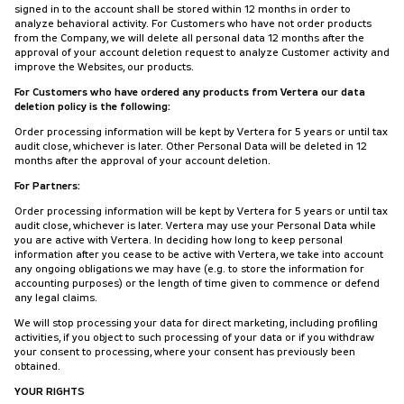
signed in to the account shall be stored within 12 months in order to
analyze behavioral activity. For Customers who have not order products
from the Company, we will delete all personal data 12 months after the
approval of your account deletion request to analyze Customer activity and
improve the Websites, our products.
For Customers who have ordered any products from Vertera our data
deletion policy is the following:
Order processing information will be kept by Vertera for 5 years or until tax
audit close, whichever is later. Other Personal Data will be deleted in 12
months after the approval of your account deletion.
For Partners:
Order processing information will be kept by Vertera for 5 years or until tax
audit close, whichever is later. Vertera may use your Personal Data while
you are active with Vertera. In deciding how long to keep personal
information after you cease to be active with Vertera, we take into account
any ongoing obligations we may have (e.g. to store the information for
accounting purposes) or the length of time given to commence or defend
any legal claims.
We will stop processing your data for direct marketing, including profiling
activities, if you object to such processing of your data or if you withdraw
your consent to processing, where your consent has previously been
obtained.
YOUR RIGHTS