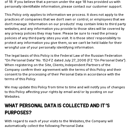
of 18. If you believe that a person under the age 18 has provided us with
personally identifiable information, please contact our customer support.
This Policy only applies to information we process. It does not apply to the
practices of companies that we don't own or control, or employees that we
don't manage. Information on our products’ may contain links to third party
websites, and any information you provide to those sites will be covered by
any privacy policies they may have. Please be sure to read the privacy
policies of any third-party sites you visit. It is those sites' responsibility to
protect any information you give them, so we can't be held liable for their
wrongful use of your personally identifying information.
The legal basis of this Policy is the Federal Law of the Russian Federation
"On Personal Data" No. 152-FZ dated July 27, 2006 (FZ "On Personal Data").
When registering on the Site, Clients, Independent Partners of the
Company confirm their agreement with the terms of this Policy and their
consent to the processing of their Personal Data in accordance with the
terms of this Policy.
We may update this Policy from time to time and will notify you of changes
to this Policy affecting your rights by email and/or by posting on our
Websites.
WHAT PERSONAL DATA IS COLLECTED AND IT’S
PURPOSES?
With regard to each of your visits to the Websites, the Company will
automatically collect the following Personal Data: