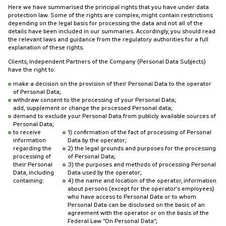
Here we have summarised the principal rights that you have under data
protection law. Some of the rights are complex, might contain restrictions
depending on the legal basis for processing the data and not all of the
details have been included in our summaries. Accordingly, you should read
the relevant laws and guidance from the regulatory authorities for a full
explanation of these rights.
Clients, Independent Partners of the Company (Personal Data Subjects)
have the right to:
make a decision on the provision of their Personal Data to the operator
of Personal Data;
withdraw consent to the processing of your Personal Data;
add, supplement or change the processed Personal data;
demand to exclude your Personal Data from publicly available sources of
Personal Data;
to receive
1) confirmation of the fact of processing of Personal
information
Data by the operator;
regarding the
2) the legal grounds and purposes for the processing
processing of
of Personal Data;
their Personal
3) the purposes and methods of processing Personal
Data, including
Data used by the operator;
containing:
4) the name and location of the operator, information
about persons (except for the operator's employees)
who have access to Personal Data or to whom
Personal Data can be disclosed on the basis of an
agreement with the operator or on the basis of the
Federal Law "On Personal Data";