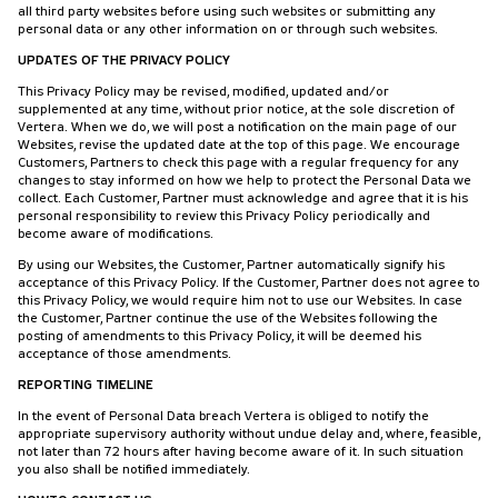
all third party websites before using such websites or submitting any
personal data or any other information on or through such websites.
UPDATES OF THE PRIVACY POLICY
This Privacy Policy may be revised, modified, updated and/or
supplemented at any time, without prior notice, at the sole discretion of
Vertera. When we do, we will post a notification on the main page of our
Websites, revise the updated date at the top of this page. We encourage
Customers, Partners to check this page with a regular frequency for any
changes to stay informed on how we help to protect the Personal Data we
collect. Each Customer, Partner must acknowledge and agree that it is his
personal responsibility to review this Privacy Policy periodically and
become aware of modifications.
By using our Websites, the Customer, Partner automatically signify his
acceptance of this Privacy Policy. If the Customer, Partner does not agree to
this Privacy Policy, we would require him not to use our Websites. In case
the Customer, Partner continue the use of the Websites following the
posting of amendments to this Privacy Policy, it will be deemed his
acceptance of those amendments.
REPORTING TIMELINE
In the event of Personal Data breach Vertera is obliged to notify the
appropriate supervisory authority without undue delay and, where, feasible,
not later than 72 hours after having become aware of it. In such situation
you also shall be notified immediately.