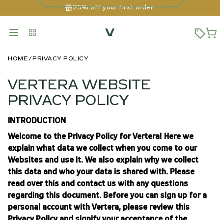
25% off your first order!
HOME
PRIVACY POLICY
VERTERA WEBSITE
PRIVACY POLICY
INTRODUCTION
Welcome to the Privacy Policy for Vertera! Here we
explain what data we collect when you come to our
Websites and use it. We also explain why we collect
this data and who your data is shared with. Please
read over this and contact us with any questions
regarding this document. Before you can sign up for a
personal account with Vertera, please review this
Privacy Policy and signify your acceptance of the