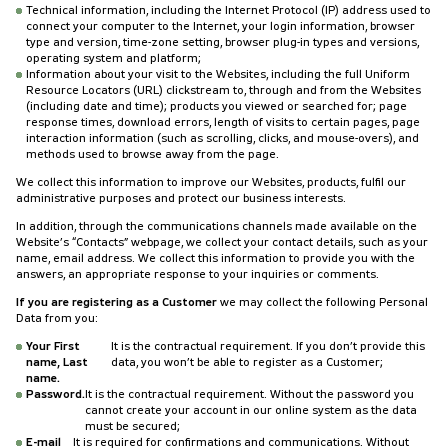
Technical information, including the Internet Protocol (IP) address used to
connect your computer to the Internet, your login information, browser
type and version, time-zone setting, browser plug-in types and versions,
operating system and platform;
Information about your visit to the Websites, including the full Uniform
Resource Locators (URL) clickstream to, through and from the Websites
(including date and time); products you viewed or searched for; page
response times, download errors, length of visits to certain pages, page
interaction information (such as scrolling, clicks, and mouse-overs), and
methods used to browse away from the page.
We collect this information to improve our Websites, products, fulfil our
administrative purposes and protect our business interests.
In addition, through the communications channels made available on the
Website’s “Contacts” webpage, we collect your contact details, such as your
name, email address. We collect this information to provide you with the
answers, an appropriate response to your inquiries or comments.
If you are registering as a Customer
we may collect the following Personal
Data from you:
Your First
It is the contractual requirement. If you don’t provide this
name, Last
data, you won’t be able to register as a Customer;
name.
Password.
It is the contractual requirement. Without the password you
cannot create your account in our online system as the data
must be secured;
E-mail
It is required for confirmations and communications. Without