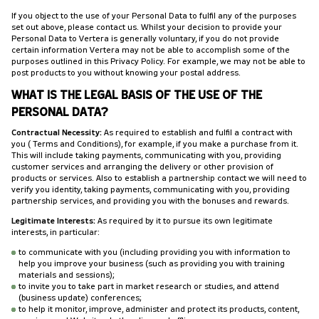
If you object to the use of your Personal Data to fulfil any of the purposes
set out above, please contact us. Whilst your decision to provide your
Personal Data to Vertera is generally voluntary, if you do not provide
certain information Vertera may not be able to accomplish some of the
purposes outlined in this Privacy Policy. For example, we may not be able to
post products to you without knowing your postal address.
WHAT IS THE LEGAL BASIS OF THE USE OF THE
PERSONAL DATA?
Contractual Necessity:
As required to establish and fulfil a contract with
you (Terms and Conditions), for example, if you make a purchase from it.
This will include taking payments, communicating with you, providing
customer services and arranging the delivery or other provision of
products or services. Also to establish a partnership contact we will need to
verify you identity, taking payments, communicating with you, providing
partnership services, and providing you with the bonuses and rewards.
Legitimate Interests:
As required by it to pursue its own legitimate
interests, in particular:
to communicate with you (including providing you with information to
help you improve your business (such as providing you with training
materials and sessions);
to invite you to take part in market research or studies, and attend
(business update) conferences;
to help it monitor, improve, administer and protect its products, content,