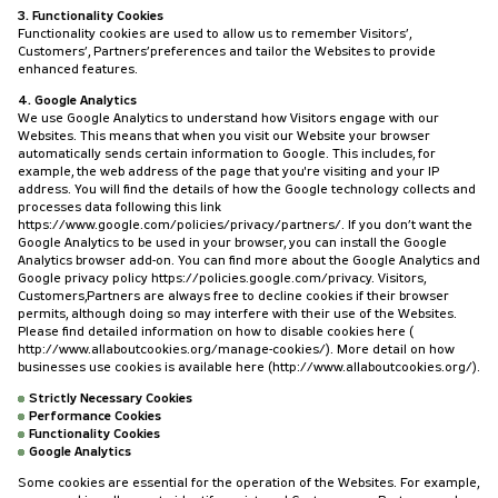
3. Functionality Cookies
Functionality cookies are used to allow us to remember Visitors’,
Customers’, Partners’preferences and tailor the Websites to provide
enhanced features.
4. Google Analytics
We use Google Analytics to understand how Visitors engage with our
Websites. This means that when you visit our Website your browser
automatically sends certain information to Google. This includes, for
example, the web address of the page that you're visiting and your IP
address. You will find the details of how the Google technology collects and
processes data following this link
https://www.google.com/policies/privacy/partners/. If you don’t want the
Google Analytics to be used in your browser, you can install the Google
Analytics browser add-on. You can find more about the Google Analytics and
Google privacy policy https://policies.google.com/privacy. Visitors,
Customers,Partners are always free to decline cookies if their browser
permits, although doing so may interfere with their use of the Websites.
Please find detailed information on how to disable cookies here (
http://www.allaboutcookies.org/manage-cookies/). More detail on how
businesses use cookies is available here (http://www.allaboutcookies.org/).
Strictly Necessary Cookies
Performance Cookies
Functionality Cookies
Google Analytics
Some cookies are essential for the operation of the Websites. For example,