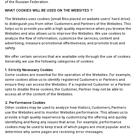
of the Russian Federation.
WHAT COOKIES WILL BE USED ON THE WEBSITES ?
The Websites uses cookies (small files placed on website users’ hard drive)
to distinguish you from other Customers and Partners of the Websites. This
helps us to provide you with a high quality experience when you browse the
Websites and also allows us to improve the Websites. We use cookies to
analyze the flow of information; customize the services, content and
advertising; measure promotional effectiveness; and promote trust and
safety.
We offer certain services that are available only through the use of cookies.
Generally, we use the following categories of cookies:
1. Strictly Necessary Cookies
Some cookies are essential for the operation of the Websites. For example,
some cookies allow us to identify registered Customers or Partners and
ensure they can access the Websites. If a registered Customer or a Partner
opts to disable these cookies, the Customer, Partner may not be able to
access all of the content of the Websites.
2. Performance Cookies
Other cookies may be used to analyze how Visitors, Customers, Partners
use the Websites and to monitor Websites performance. This allows us to
provide a high quality experience by customizing the offering and quickly
identifying and fixing any issues that arise. For example, performance
cookies may be used to keep track of which pages are most popular and to
determine why some pages are receiving error messages.