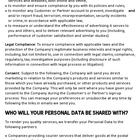
services and Websites, both online and offline;
to monitor and ensure compliance by you with its policies and rules;
to monitor any Customer or Partner account to prevent, investigate
and
and/or report fraud, terrorism, misrepresentation, security incidents
or crime, in accordance with applicable law;
to measure or understand the effectiveness of advertising it serves to
you and others, and to deliver relevant advertising to you (including,
performance of customer satisfaction and similar studies).
Legal Compliance:
To ensure compliance with applicable laws and the
protection of the Company's legitimate business interests and legal rights,
including, but not limited to, use in connection with legal claims, compliance,
regulatory, tax, investigative purposes (including disclosure of such
information in connection with legal process or litigation).
Consent:
Subject to the following, the Company will send you direct
marketing in relation to the Company's products and services similar to
those which you have already purchased, or other products and services
provided by the Company. This will only be sent where you have given your
consent to the Company during the Customer’s or Partner’s sign-up
process. You can manage your preferences or unsubscribe at any time by
following the links in emails we send you.
WHO WILL YOUR PERSONAL DATA BE SHARED WITH?
To render you quality services, we transfer your Personal Data to the
following partners:
Companies providing courier services that deliver goods at the postal