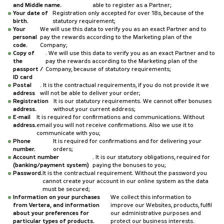
and Middle name.
able to register as a Partner;
Your date of
Registration only accepted for over 18s, because of the
birth.
statutory requirement;
Your
We will use this data to verify you as an exact Partner and to
personal
pay the rewards according to the Marketing plan of the
code.
Company;
Copy of
. We will use this data to verify you as an exact Partner and to
the
pay the rewards according to the Marketing plan of the
passport /
Company, because of statutory requirements;
ID card
Postal
. It is the contractual requirements, if you do not provide it we
address
will not be able to deliver your order;
Registration
It is our statutory requirements. We cannot offer bonuses
address.
without your current address;
E-mail
It is required for confirmations and communications. Without
address.
email you will not receive confirmations. Also we use it to
communicate with you;
Phone
It is required for confirmations and for delivering your
number.
orders;
Account number
. It is our statutory obligations, required for
(banking/payment system)
paying the bonuses to you;
Password.
It is the contractual requirement. Without the password you
cannot create your account in our online system as the data
must be secured;
Information on your purchases
We collect this information to
from Vertera, and information
improve our Websites, products, fulfil
about your preferences for
our administrative purposes and
particular types of products.
protect our business interests.